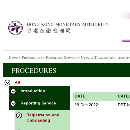
Home
»
Procedures
»
Reporting Service
»
Unique Transaction Identif
PROCEDURES
All
Introduction
DATE
CATE
Reporting Service
19 Dec 2022
RPT-Id
Registration and
Onboarding