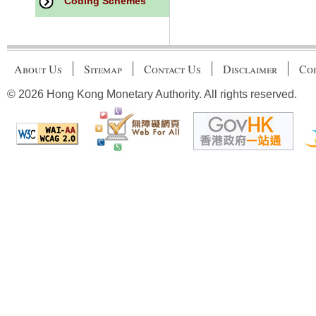
Coding Schemes
About Us
Sitemap
Contact Us
Disclaimer
Cop
© 2026 Hong Kong Monetary Authority. All rights reserved.