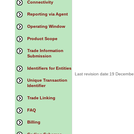
Connectivity
Reporting via Agent
Operating Window
Product Scope
Trade Information
Submission
Identifiers for Entities
Last revision date:19 Decembe
Unique Transaction
Identifier
Trade Linking
FAQ
Billing