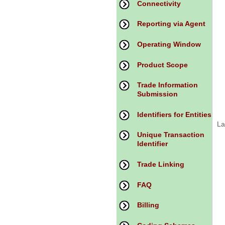
Connectivity
Reporting via Agent
Operating Window
Product Scope
Trade Information
Submission
Identifiers for Entities
La
Unique Transaction
Identifier
Trade Linking
FAQ
Billing