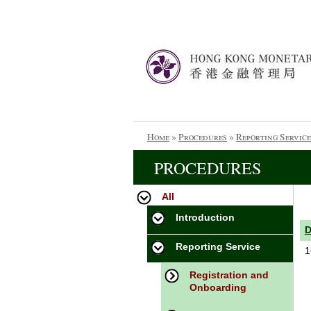
Home
»
Procedures
»
Reporting Service
PROCEDURES
All
Introduction
Reporting Service
1
Registration and
Onboarding