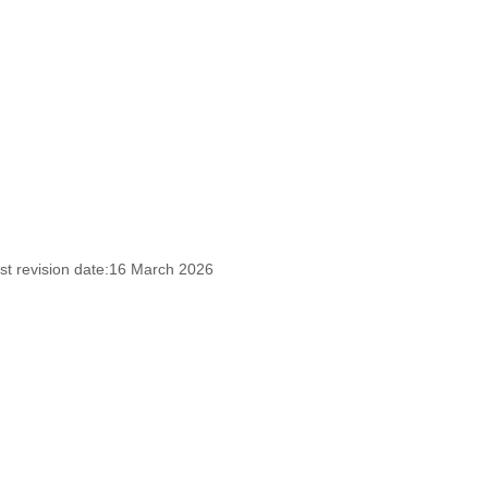
st revision date:16 March 2026