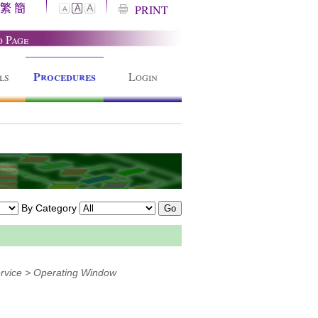
繁
簡
A
PRINT
A
A
o Page
Procedures
ls
Login
By Category
rvice > Operating Window