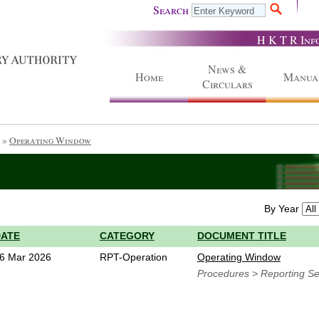
Search
H K T R Inf
News &
Home
Manua
Circulars
»
Operating Window
By Year
DATE
CATEGORY
DOCUMENT TITLE
6 Mar 2026
RPT-Operation
Operating Window
Procedures > Reporting Se