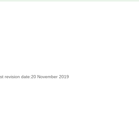
st revision date:20 November 2019