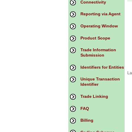
Connectivity
Reporting via Agent
Operating Window
Product Scope
Trade Information
Submission
Identifiers for Entities
La
Unique Transaction
Identifier
Trade Linking
FAQ
Billing