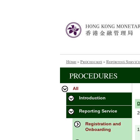
Home
»
Procedures
»
Reporting Service
PROCEDURES
All
Introduction
Reporting Service
2
Registration and
Onboarding
1