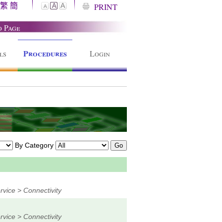
繁
簡
A
PRINT
A
A
o Page
Procedures
ls
Login
By Category
vice > Connectivity
vice > Connectivity