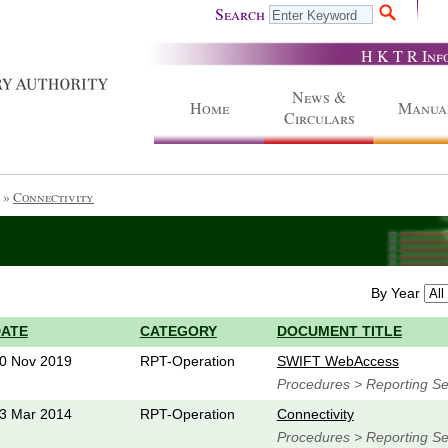
Search
H K T R Inf
News &
Home
Manua
Circulars
»
Connectivity
By Year
DATE
CATEGORY
DOCUMENT TITLE
0 Nov 2019
RPT-Operation
SWIFT WebAccess
Procedures > Reporting Ser
3 Mar 2014
RPT-Operation
Connectivity
Procedures > Reporting Ser