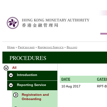
Home
»
Procedures
»
Reporting Service
»
Billing
PROCEDURES
All
Introduction
DATE
CATE
Reporting Service
10 Aug 2017
RPT-Bi
Registration and
Onboarding