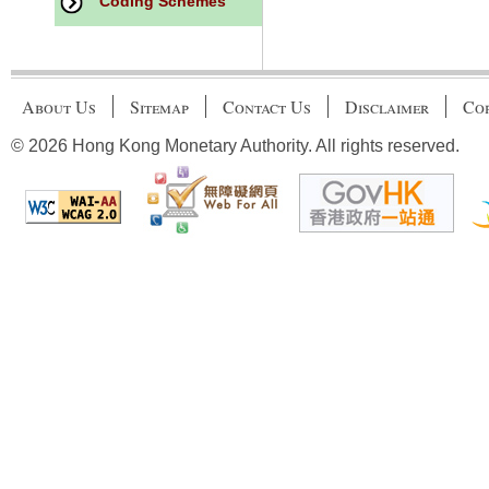
Coding Schemes
About Us
Sitemap
Contact Us
Disclaimer
Cop
© 2026 Hong Kong Monetary Authority. All rights reserved.