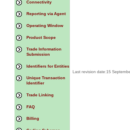
Connectivity
Reporting via Agent
Operating Window
Product Scope
Trade Information
Submission
Identifiers for Entities
Last revision date:15 Septemb
Unique Transaction
Identifier
Trade Linking
FAQ
Billing