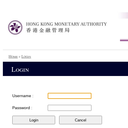
Home
»
Login
Login
Username :
Password :