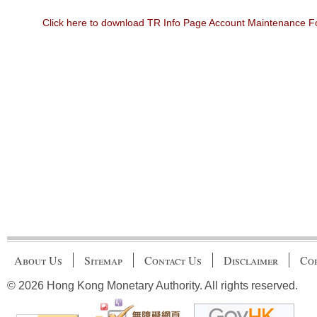
Click here to download TR Info Page Account Maintenance 
About Us
Sitemap
Contact Us
Disclaimer
Cop
© 2026 Hong Kong Monetary Authority. All rights reserved.