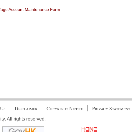
 Page Account Maintenance Form
 Us
Disclaimer
Copyright Notice
Privacy Statement
. All rights reserved.