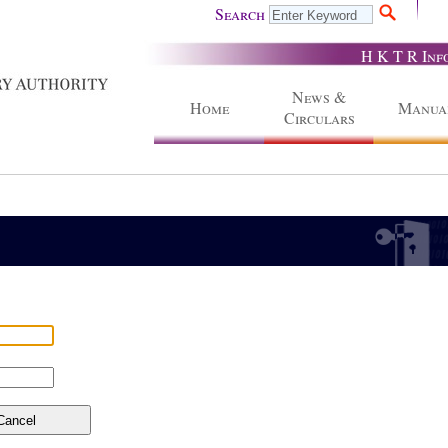
Search
H K T R Inf
News &
Home
Manua
Circulars