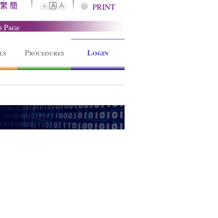
繁
簡
A
PRINT
A
A
o Page
Login
ls
Procedures