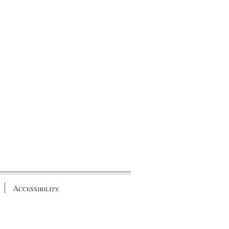
Accessibility