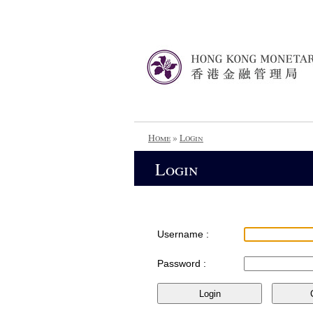
Home
»
Login
Login
Username :
Password :