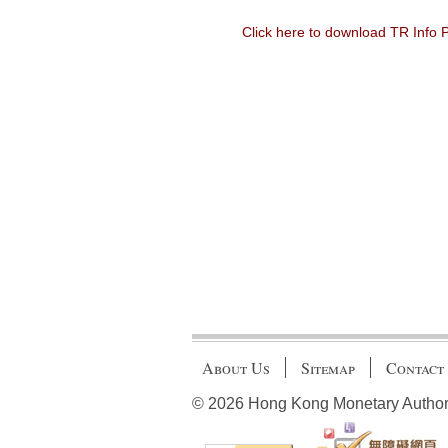
Click here to download TR Info
About Us
Sitemap
Contact
© 2026 Hong Kong Monetary Authority