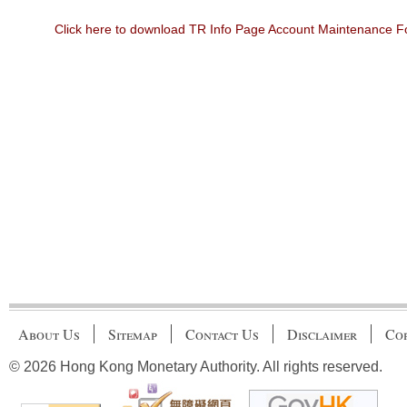
Click here to download TR Info Page Account Maintenance 
About Us
Sitemap
Contact Us
Disclaimer
Cop
© 2026 Hong Kong Monetary Authority. All rights reserved.