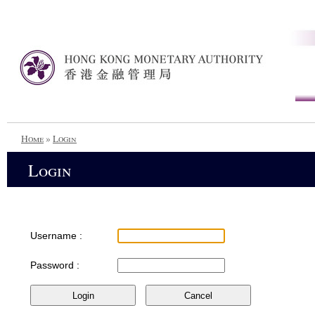
Home
»
Login
Login
Username :
Password :