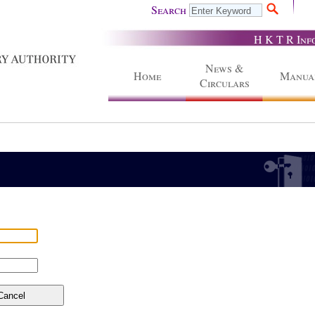
Search
H K T R Inf
News &
Home
Manua
Circulars