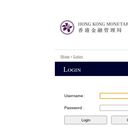
Home
»
Login
Login
Username :
Password :