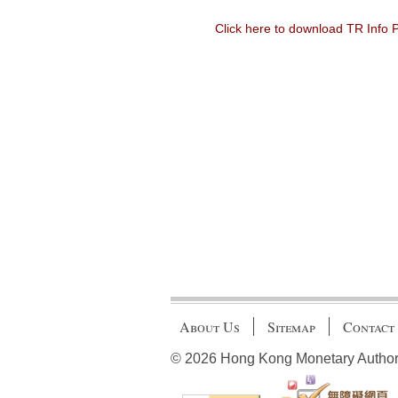
Click here to download TR Info
About Us
Sitemap
Contact
© 2026 Hong Kong Monetary Authority