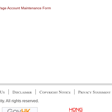
 Page Account Maintenance Form
 Us
Disclaimer
Copyright Notice
Privacy Statement
. All rights reserved.