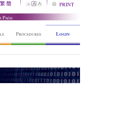
繁
簡
A
PRINT
A
A
o Page
Login
ls
Procedures