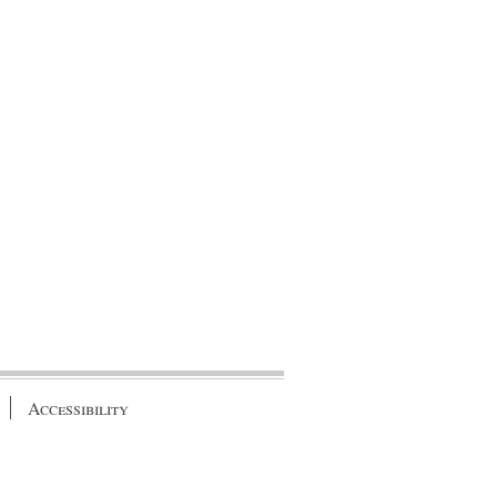
Accessibility