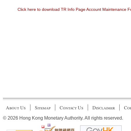
Click here to download TR Info Page Account Maintenance 
About Us
Sitemap
Contact Us
Disclaimer
Cop
© 2026 Hong Kong Monetary Authority. All rights reserved.