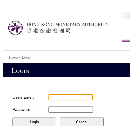
Home
»
Login
Login
Username :
Password :