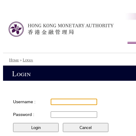
Home
»
Login
Login
Username :
Password :