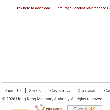
Click here to download TR Info Page Account Maintenance 
About Us
Sitemap
Contact Us
Disclaimer
Cop
© 2026 Hong Kong Monetary Authority. All rights reserved.