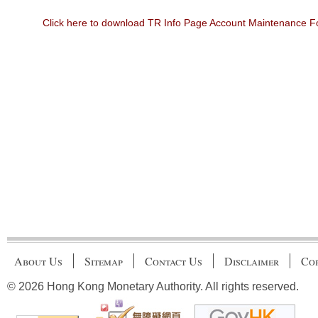
Click here to download TR Info Page Account Maintenance 
About Us
Sitemap
Contact Us
Disclaimer
Cop
© 2026 Hong Kong Monetary Authority. All rights reserved.