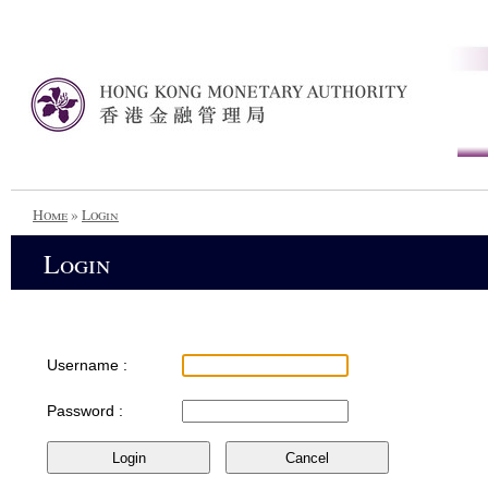
Home
»
Login
Login
Username :
Password :