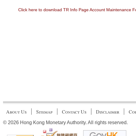
Click here to download TR Info Page Account Maintenance 
About Us
Sitemap
Contact Us
Disclaimer
Cop
© 2026 Hong Kong Monetary Authority. All rights reserved.