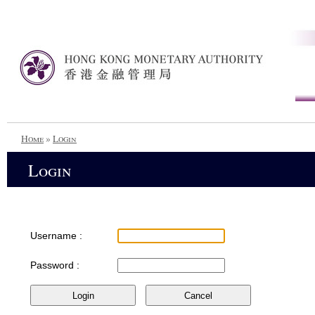
Home
»
Login
Login
Username :
Password :