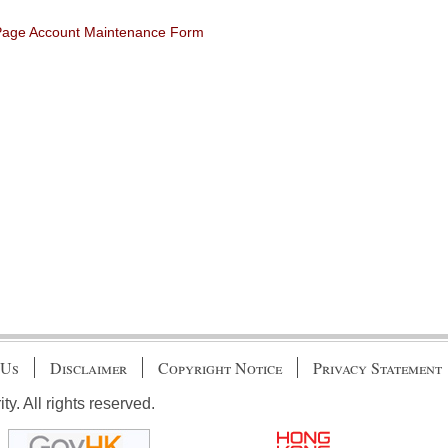
 Page Account Maintenance Form
 Us
Disclaimer
Copyright Notice
Privacy Statement
. All rights reserved.