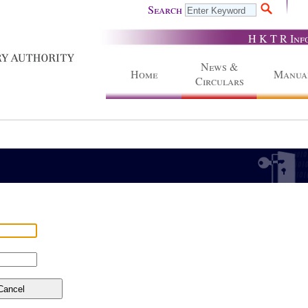
Search
H K T R Inf
News &
Home
Manua
Circulars