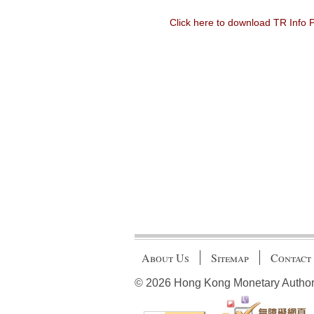
Click here to download TR Info
About Us
Sitemap
Contact
© 2026 Hong Kong Monetary Authority