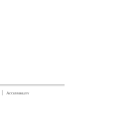
Accessibility