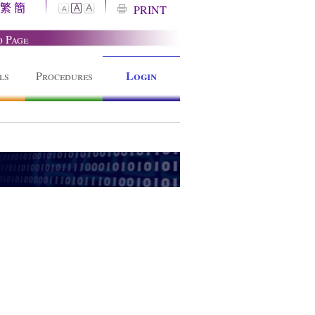
繁
簡
A
PRINT
A
A
o Page
Login
ls
Procedures