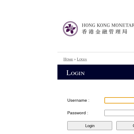
Home
»
Login
Login
Username :
Password :