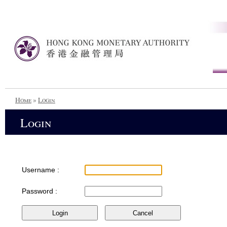
Home
»
Login
Login
Username :
Password :