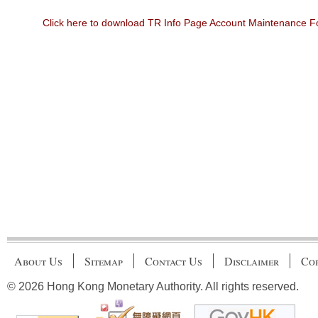
Click here to download TR Info Page Account Maintenance 
About Us
Sitemap
Contact Us
Disclaimer
Cop
© 2026 Hong Kong Monetary Authority. All rights reserved.