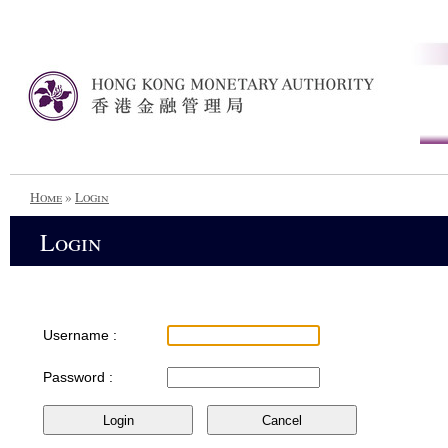
Home
»
Login
Login
Username :
Password :