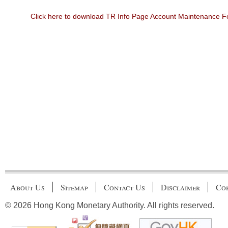
Click here to download TR Info Page Account Maintenance 
About Us
Sitemap
Contact Us
Disclaimer
Cop
© 2026 Hong Kong Monetary Authority. All rights reserved.