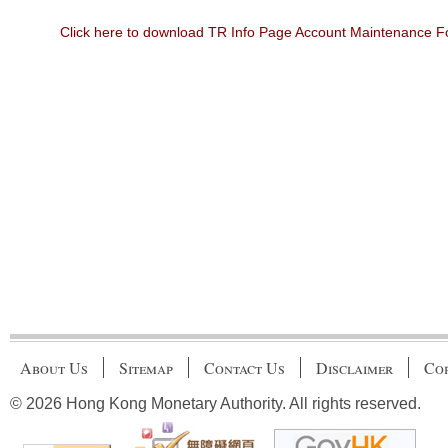
Click here to download TR Info Page Account Maintenance 
About Us
Sitemap
Contact Us
Disclaimer
Cop
© 2026 Hong Kong Monetary Authority. All rights reserved.