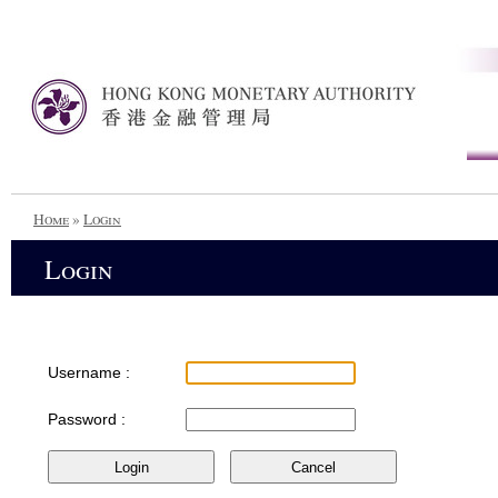
Home
»
Login
Login
Username :
Password :