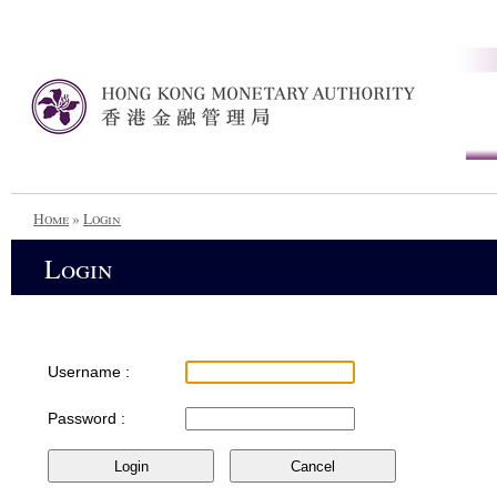
Home
»
Login
Login
Username :
Password :