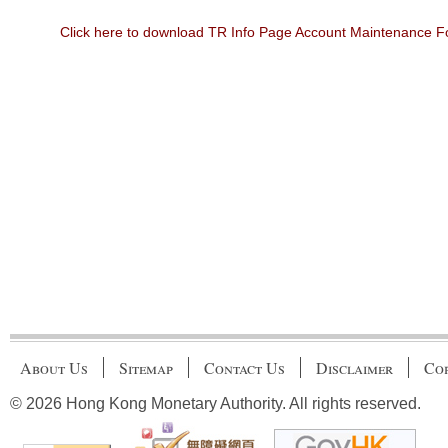
Click here to download TR Info Page Account Maintenance 
About Us
Sitemap
Contact Us
Disclaimer
Cop
© 2026 Hong Kong Monetary Authority. All rights reserved.