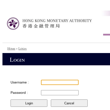
Home
»
Login
Login
Username :
Password :