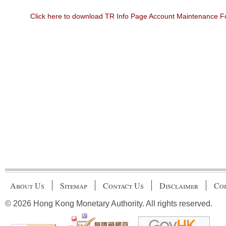
Click here to download TR Info Page Account Maintenance 
About Us
Sitemap
Contact Us
Disclaimer
Cop
© 2026 Hong Kong Monetary Authority. All rights reserved.