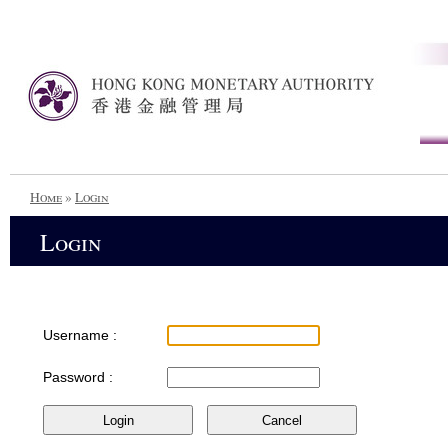
Home
»
Login
Login
Username :
Password :