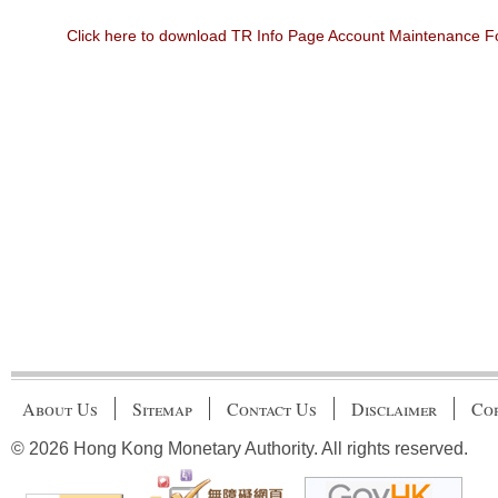
Click here to download TR Info Page Account Maintenance 
About Us
Sitemap
Contact Us
Disclaimer
Cop
© 2026 Hong Kong Monetary Authority. All rights reserved.