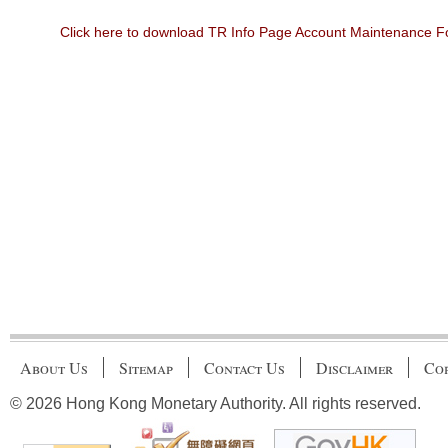
Click here to download TR Info Page Account Maintenance 
About Us
Sitemap
Contact Us
Disclaimer
Cop
© 2026 Hong Kong Monetary Authority. All rights reserved.