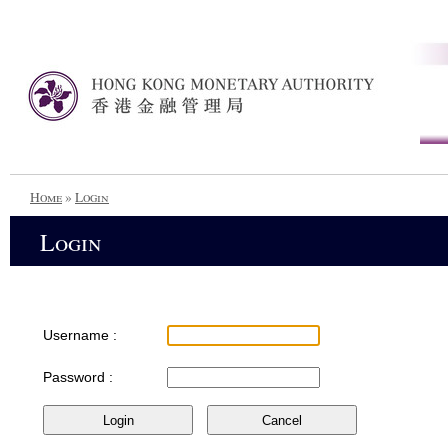
Home
»
Login
Login
Username :
Password :