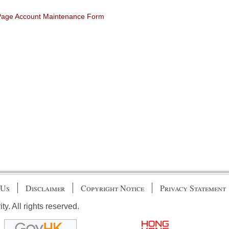
 Page Account Maintenance Form
 Us
Disclaimer
Copyright Notice
Privacy Statement
. All rights reserved.