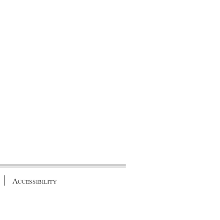
Accessibility