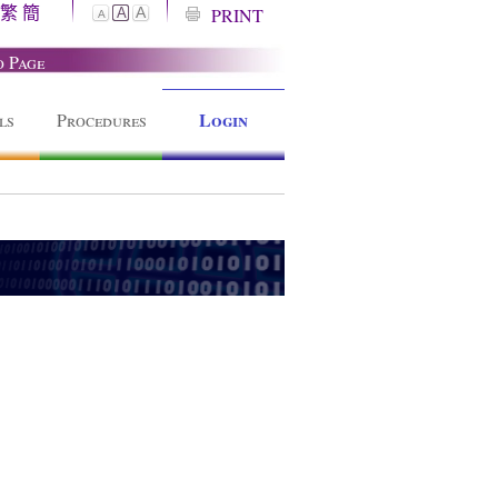
繁
簡
A
PRINT
A
A
o Page
Login
ls
Procedures