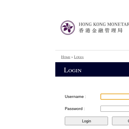
Home
»
Login
Login
Username :
Password :