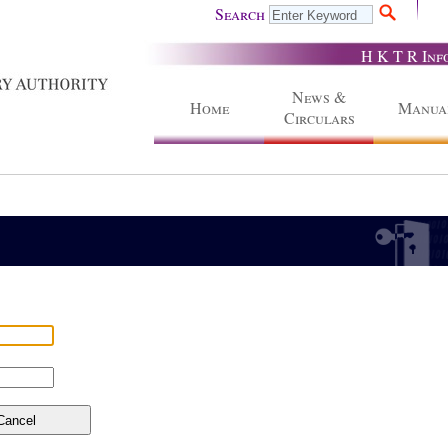
Search
H K T R Inf
News &
Home
Manua
Circulars