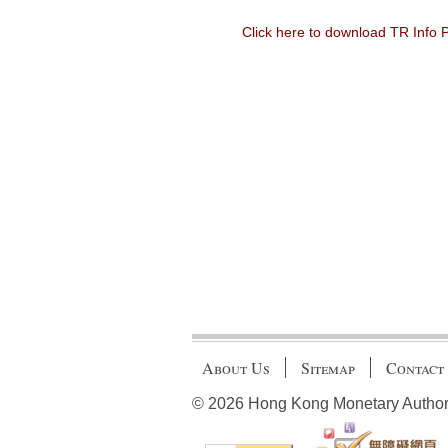
Click here to download TR Info
About Us
Sitemap
Contact
© 2026 Hong Kong Monetary Authority