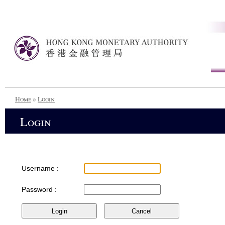
Home
»
Login
Login
Username :
Password :