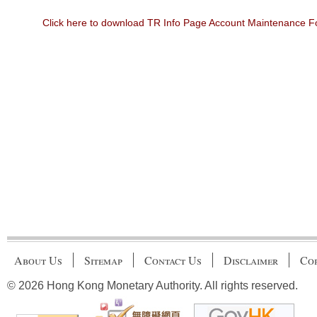
Click here to download TR Info Page Account Maintenance 
About Us
Sitemap
Contact Us
Disclaimer
Cop
© 2026 Hong Kong Monetary Authority. All rights reserved.