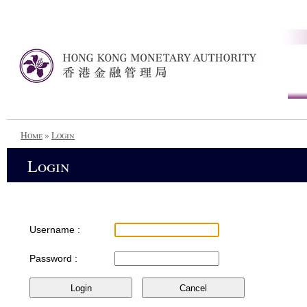
Home
»
Login
Login
Username :
Password :