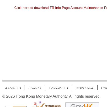
Click here to download TR Info Page Account Maintenance 
About Us
Sitemap
Contact Us
Disclaimer
Cop
© 2026 Hong Kong Monetary Authority. All rights reserved.