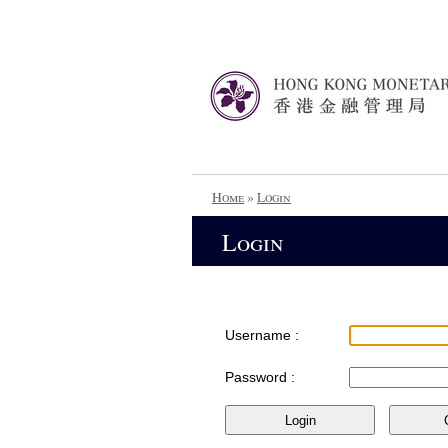
Home
»
Login
Login
Username :
Password :