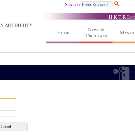
Search
H K T R Inf
News &
Home
Manua
Circulars