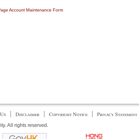
 Page Account Maintenance Form
 Us
Disclaimer
Copyright Notice
Privacy Statement
. All rights reserved.