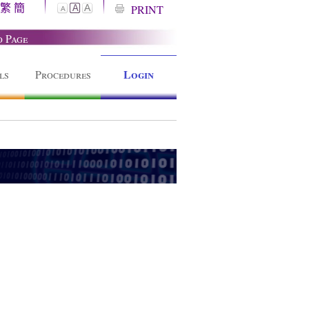
繁
簡
A
PRINT
A
A
o Page
Login
ls
Procedures