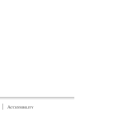
Accessibility