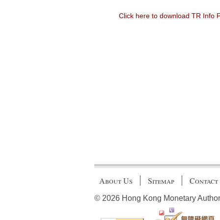
Click here to download TR Info
About Us
Sitemap
Contact
© 2026 Hong Kong Monetary Authority