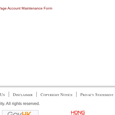
 Page Account Maintenance Form
 Us
Disclaimer
Copyright Notice
Privacy Statement
. All rights reserved.