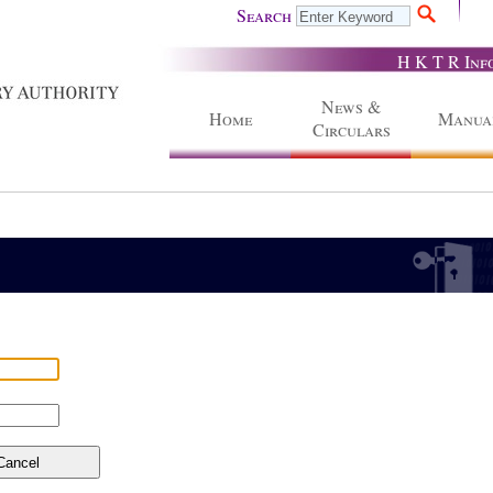
Search
H K T R Inf
News &
Home
Manua
Circulars