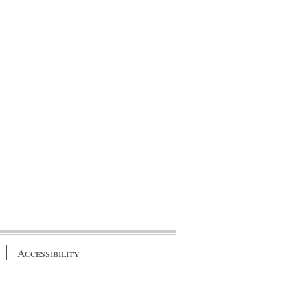
Accessibility