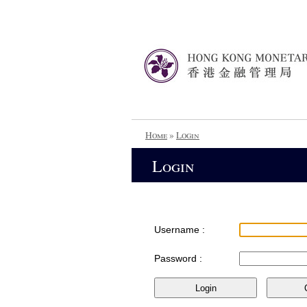
Home
»
Login
Login
Username :
Password :