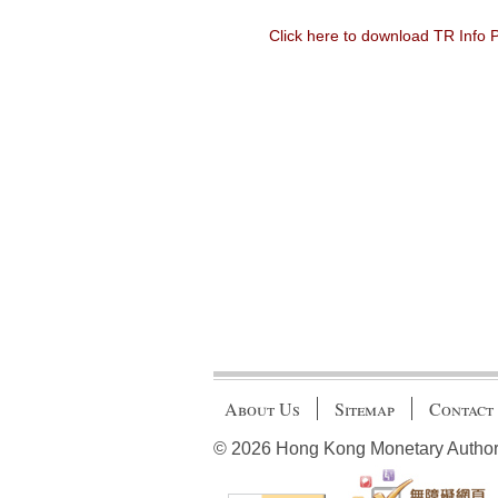
Click here to download TR Info
About Us
Sitemap
Contact
© 2026 Hong Kong Monetary Authority