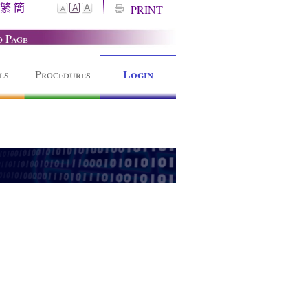
繁
簡
A
PRINT
A
A
o Page
Login
ls
Procedures