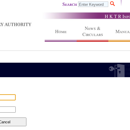
Search
H K T R Inf
News &
Home
Manua
Circulars