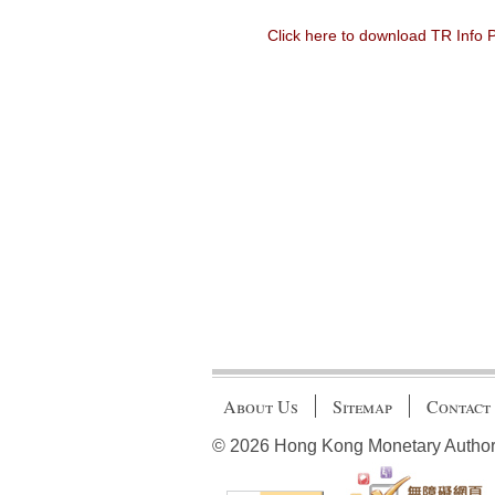
Click here to download TR Info
About Us
Sitemap
Contact
© 2026 Hong Kong Monetary Authority