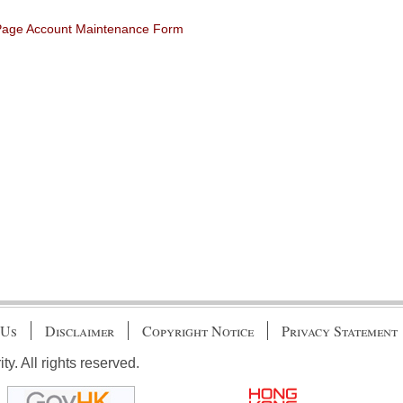
 Page Account Maintenance Form
 Us
Disclaimer
Copyright Notice
Privacy Statement
. All rights reserved.