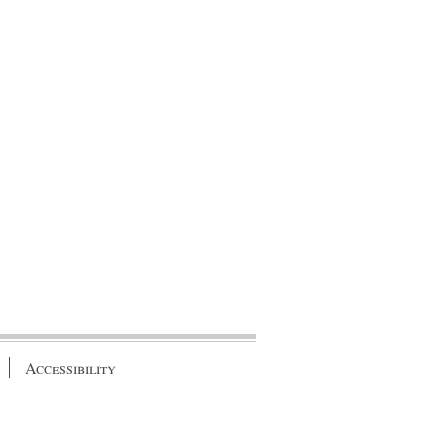
Accessibility