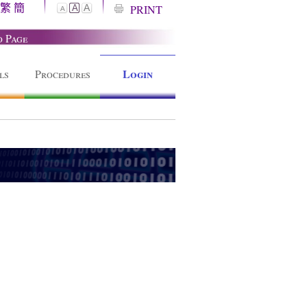
繁
簡
A
PRINT
A
A
o Page
Login
ls
Procedures