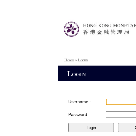
Home
»
Login
Login
Username :
Password :