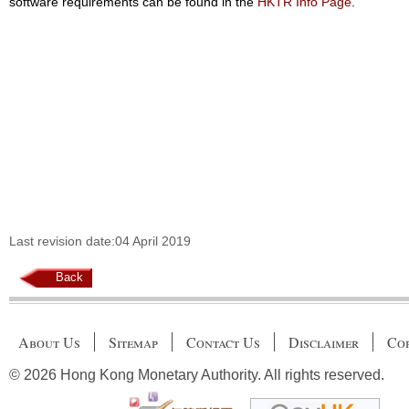
software requirements can be found in the
HKTR Info Page
.
Last revision date:04 April 2019
Back
About Us
Sitemap
Contact Us
Disclaimer
Cop
© 2026 Hong Kong Monetary Authority. All rights reserved.