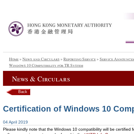
Home
»
News and Circulars
»
Reporting Service
»
Service Announce
Windows 10 Compatibility for TR System
News & Circulars
Back
Certification of Windows 10 Comp
04 April 2019
Please kindly note that the Windows 10 compatibility will be certified