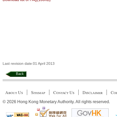
Last revision date:01 April 2013
Back
About Us
Sitemap
Contact Us
Disclaimer
Cop
© 2026 Hong Kong Monetary Authority. All rights reserved.