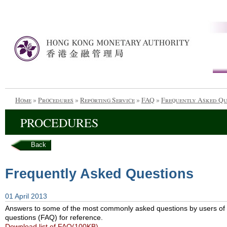
Home
»
Procedures
»
Reporting Service
»
FAQ
»
Frequently Asked Qu
PROCEDURES
Back
Frequently Asked Questions
01 April 2013
Answers to some of the most commonly asked questions by users of t
questions (FAQ) for reference.
Download list of FAQ(100KB)