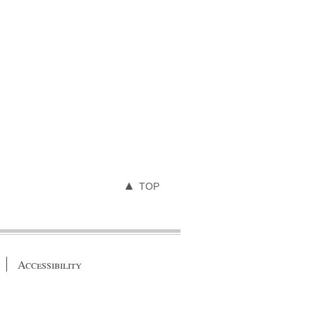
TOP
Accessibility