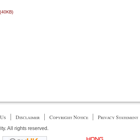
5(40KB)
 Us
Disclaimer
Copyright Notice
Privacy Statement
. All rights reserved.