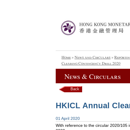
Home
»
News and Circulars
»
Reportin
Clearing Contingency Drill 2020
News & Circulars
Back
HKICL Annual Clear
01 April 2020
With reference to the circular 2020/105 