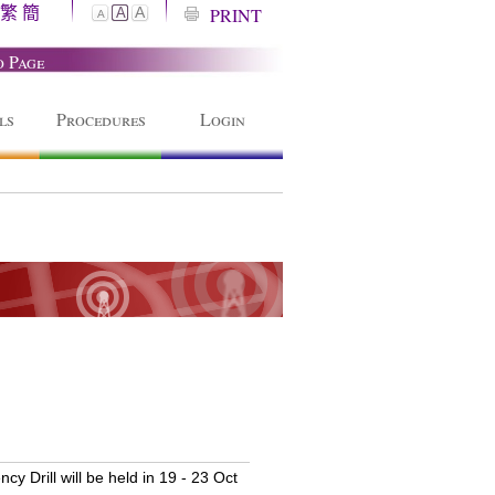
繁
簡
A
PRINT
A
A
o Page
ls
Procedures
Login
 Drill will be held in 19 - 23 Oct