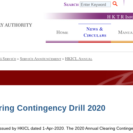
Search
H K T R Inf
News &
Home
Manua
Circulars
g Service
»
Service Announcement
»
HKICL Annual
ing Contingency Drill 2020
issued by HKICL dated 1-Apr-2020. The 2020 Annual Clearing Contingency