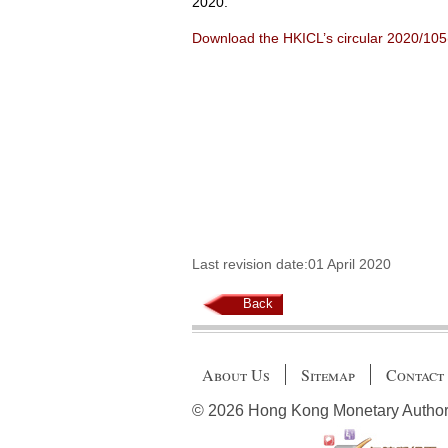
2020.
Download the HKICL’s circular 2020/10
Last revision date:01 April 2020
Back
About Us
Sitemap
Contact
© 2026 Hong Kong Monetary Authority