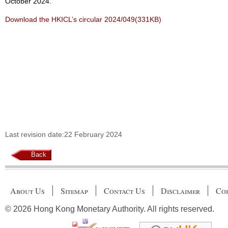
October 2024.
Download the HKICL’s circular 2024/049(331KB)
Last revision date:22 February 2024
Back
About Us
Sitemap
Contact Us
Disclaimer
Cop
© 2026 Hong Kong Monetary Authority. All rights reserved.