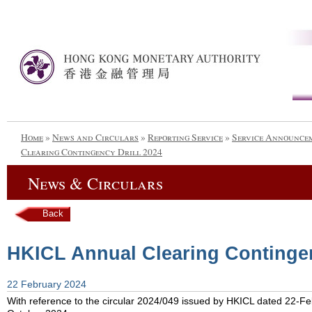
Home
»
News and Circulars
»
Reporting Service
»
Service Announce
Clearing Contingency Drill 2024
News & Circulars
Back
HKICL Annual Clearing Contingen
22 February 2024
With reference to the circular 2024/049 issued by HKICL dated 22-Feb