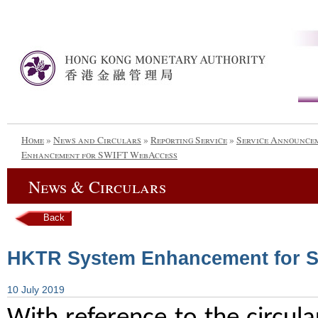
Home
»
News and Circulars
»
Reporting Service
»
Service Announce
Enhancement for SWIFT WebAccess
News & Circulars
Back
HKTR System Enhancement for 
10 July 2019