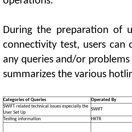
operations.
During the preparation of 
connectivity test, users can
any queries and/or problems 
summarizes the various hotline
Categories of Queries
Operated By
SWIFT related technical issues especially the
SWIFT
User Set Up
Testing information
HKTR