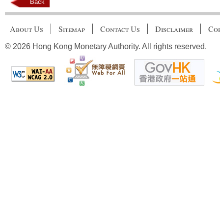
Back
About Us
Sitemap
Contact Us
Disclaimer
Cop
© 2026 Hong Kong Monetary Authority. All rights reserved.