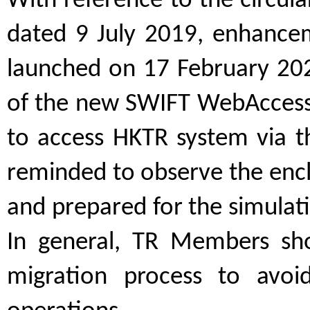
With reference to the circul
dated 9 July 2019, enhance
launched on 17 February 2020
of the new SWIFT WebAccess
to access HKTR system via 
reminded to observe the encl
and prepared for the simulati
In general, TR Members sh
migration process to avoid