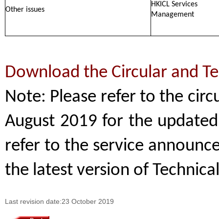
HKICL Services
Other issues
Management
Download the Circular and T
Note: Please refer to the cir
August 2019 for the updated 
refer to the service announ
the latest version of Technica
Last revision date:23 October 2019