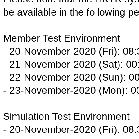
be available in the following pe
Member Test Environment
- 20-November-2020 (Fri): 08:
- 21-November-2020 (Sat): 00:
- 22-November-2020 (Sun): 00
- 23-November-2020 (Mon): 00
Simulation Test Environment
- 20-November-2020 (Fri): 08: