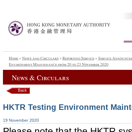
Home
»
News and Circulars
»
Reporting Service
»
Service Announce
Environment Maintenance from 20 to 23 November 2020
News & Circulars
Back
HKTR Testing Environment Maint
19 November 2020
Please note that the HKTR sys