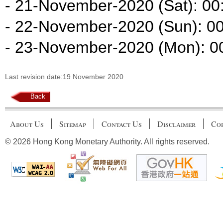
- 21-November-2020 (Sat): 00:
- 22-November-2020 (Sun): 00
- 23-November-2020 (Mon): 00
Last revision date:19 November 2020
Back
About Us
Sitemap
Contact Us
Disclaimer
Cop
© 2026 Hong Kong Monetary Authority. All rights reserved.