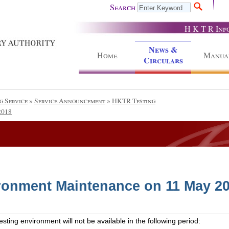
Search
H K T R Inf
News &
Home
Manua
Circulars
g Service
»
Service Announcement
»
HKTR Testing
2018
ronment Maintenance on 11 May 2
ting environment will not be available in the following period: