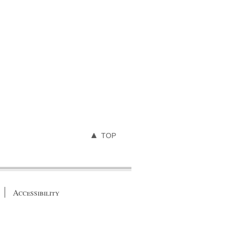
TOP
Accessibility