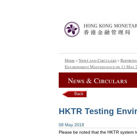
Home
»
News and Circulars
»
Reportin
Environment Maintenance on 11 May 
News & Circulars
Back
HKTR Testing Envi
08 May 2018
Please be noted that the HKTR system tes