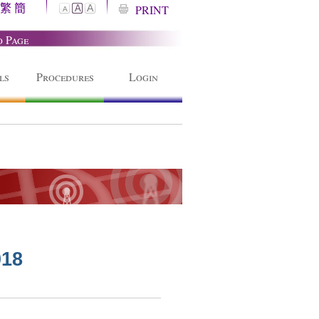
繁
簡
A
PRINT
A
A
o Page
ls
Procedures
Login
018