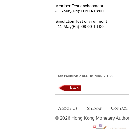
Member Test environment
- 11-May(Fri): 09:00-18:00
Simulation Test environment
- 11-May(Fri): 09:00-18:00
Last revision date:08 May 2018
Back
About Us
Sitemap
Contact
© 2026 Hong Kong Monetary Authority