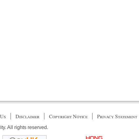
 Us
Disclaimer
Copyright Notice
Privacy Statement
. All rights reserved.