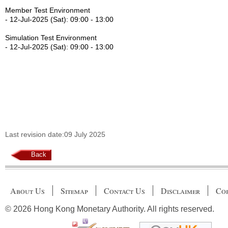
Member Test Environment
- 12-Jul-2025 (Sat): 09:00 - 13:00
Simulation Test Environment
- 12-Jul-2025 (Sat): 09:00 - 13:00
Last revision date:09 July 2025
Back
About Us
Sitemap
Contact Us
Disclaimer
Cop
© 2026 Hong Kong Monetary Authority. All rights reserved.