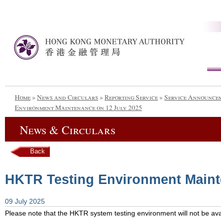
Home
»
News and Circulars
»
Reporting Service
»
Service Announce
Environment Maintenance on 12 July 2025
News & Circulars
Back
HKTR Testing Environment Maint
09 July 2025
Please note that the HKTR system testing environment will not be avai