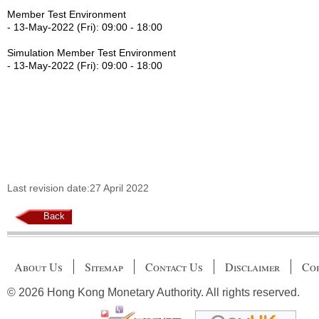
Member Test Environment
- 13-May-2022 (Fri): 09:00 - 18:00
Simulation Member Test Environment
- 13-May-2022 (Fri): 09:00 - 18:00
Last revision date:27 April 2022
Back
About Us
Sitemap
Contact Us
Disclaimer
Cop
© 2026 Hong Kong Monetary Authority. All rights reserved.