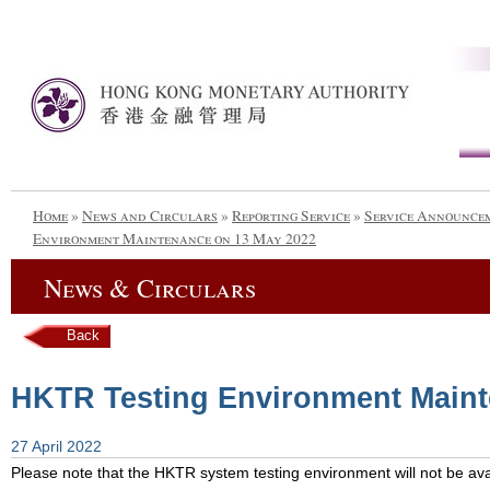
Home
»
News and Circulars
»
Reporting Service
»
Service Announce
Environment Maintenance on 13 May 2022
News & Circulars
Back
HKTR Testing Environment Maint
27 April 2022
Please note that the HKTR system testing environment will not be avai