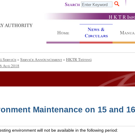
Search
H K T R Inf
News &
Home
Manua
Circulars
g Service
»
Service Announcement
»
HKTR Testing
6 Aug 2018
ronment Maintenance on 15 and 1
ting environment will not be available in the following period: