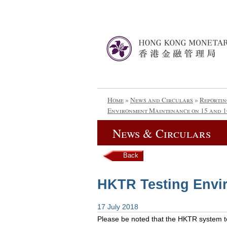
Home
»
News and Circulars
»
Reportin
Environment Maintenance on 15 and 1
News & Circulars
Back
HKTR Testing Envi
17 July 2018
Please be noted that the HKTR system tes