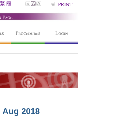
繁
簡
A
PRINT
A
A
o Page
ls
Procedures
Login
6 Aug 2018