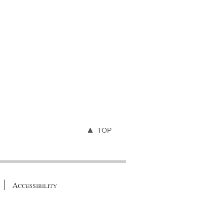
TOP
Accessibility