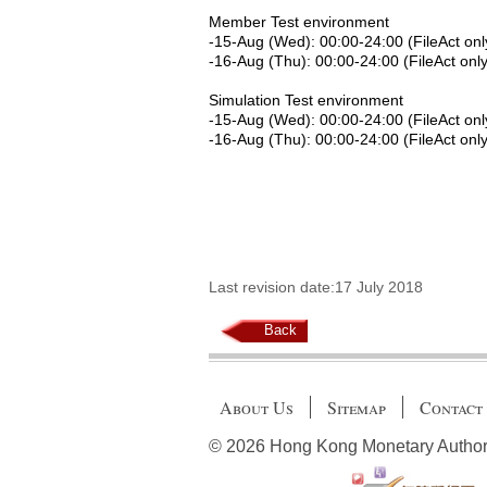
Member Test environment
-15-Aug (Wed): 00:00-24:00 (FileAct onl
-16-Aug (Thu): 00:00-24:00 (FileAct only
Simulation Test environment
-15-Aug (Wed): 00:00-24:00 (FileAct onl
-16-Aug (Thu): 00:00-24:00 (FileAct only
Last revision date:17 July 2018
Back
About Us
Sitemap
Contact
© 2026 Hong Kong Monetary Authority