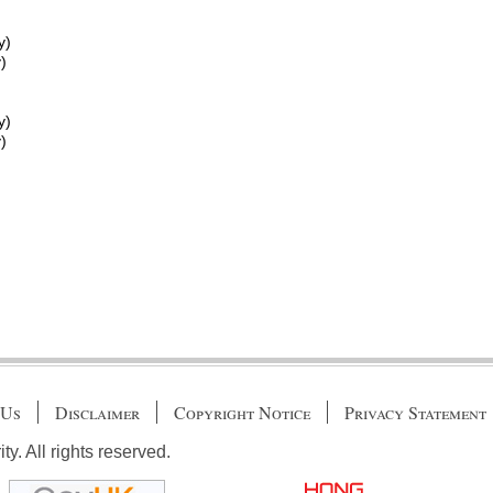
y)
)
y)
)
 Us
Disclaimer
Copyright Notice
Privacy Statement
. All rights reserved.