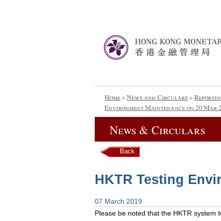
Home
»
News and Circulars
»
Reportin
Environment Maintenance on 20 Mar 
News & Circulars
Back
HKTR Testing Envi
07 March 2019
Please be noted that the HKTR system tes