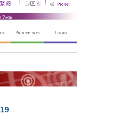
繁
簡
A
PRINT
A
A
o Page
ls
Procedures
Login
019