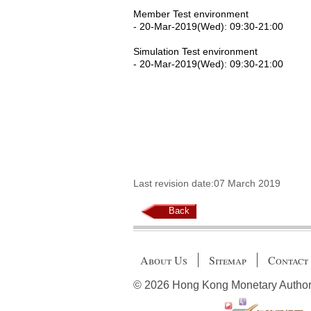
Member Test environment
- 20-Mar-2019(Wed): 09:30-21:00
Simulation Test environment
- 20-Mar-2019(Wed): 09:30-21:00
Last revision date:07 March 2019
Back
About Us
Sitemap
Contact
© 2026 Hong Kong Monetary Authority