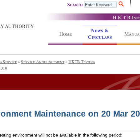
Search
H K T R Inf
News &
Home
Manua
Circulars
g Service
»
Service Announcement
»
HKTR Testing
2019
ronment Maintenance on 20 Mar 2
ting environment will not be available in the following period: