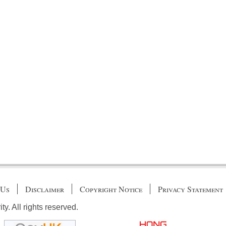
 Us
Disclaimer
Copyright Notice
Privacy Statement
. All rights reserved.