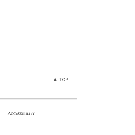
TOP
Accessibility