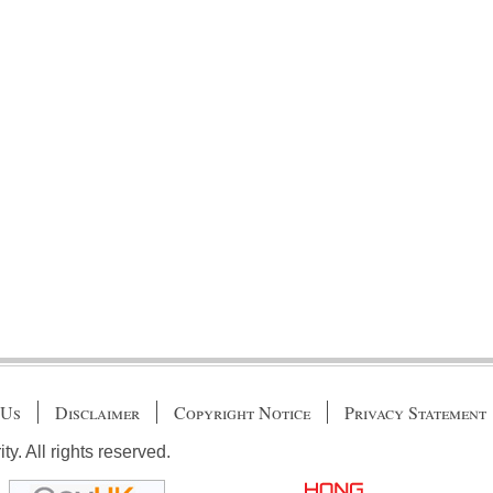
 Us
Disclaimer
Copyright Notice
Privacy Statement
. All rights reserved.