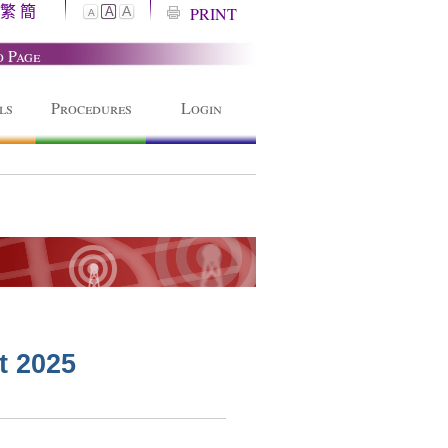
繁
簡
A
PRINT
A
A
o Page
ls
Procedures
Login
t 2025