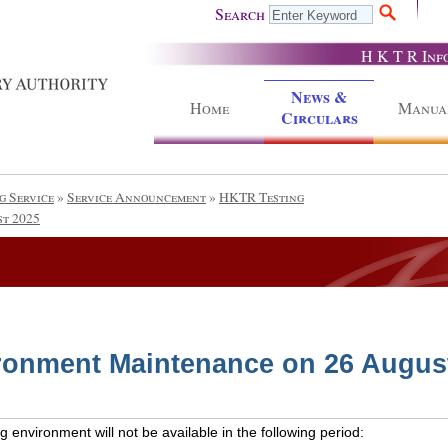
Search
H K T R Inf
News &
Home
Manua
Circulars
g Service
»
Service Announcement
»
HKTR Testing
t 2025
ronment Maintenance on 26 Augus
 environment will not be available in the following period: