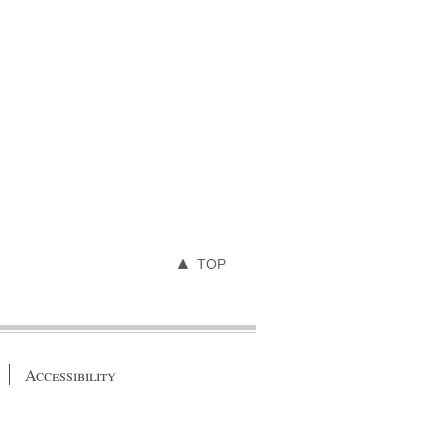
TOP
Accessibility