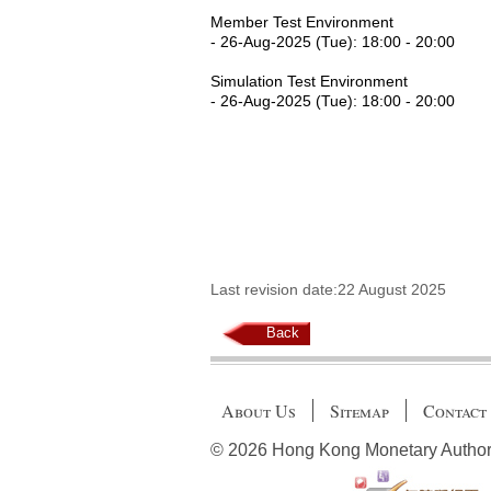
Member Test Environment
- 26-Aug-2025 (Tue): 18:00 - 20:00
Simulation Test Environment
- 26-Aug-2025 (Tue): 18:00 - 20:00
Last revision date:22 August 2025
Back
About Us
Sitemap
Contact
© 2026 Hong Kong Monetary Authority