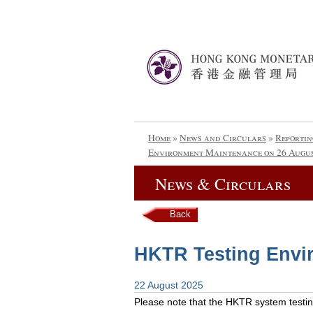
Home
»
News and Circulars
»
Reportin
Environment Maintenance on 26 Augus
News & Circulars
Back
HKTR Testing Envi
22 August 2025
Please note that the HKTR system testing