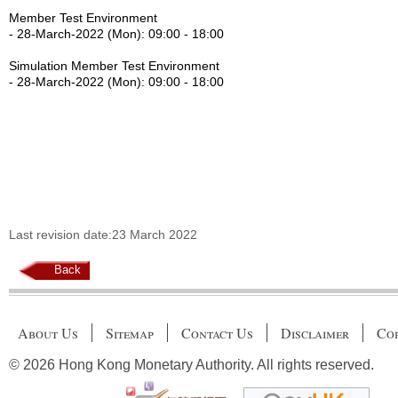
Member Test Environment
- 28-March-2022 (Mon): 09:00 - 18:00
Simulation Member Test Environment
- 28-March-2022 (Mon): 09:00 - 18:00
Last revision date:23 March 2022
Back
About Us
Sitemap
Contact Us
Disclaimer
Cop
© 2026 Hong Kong Monetary Authority. All rights reserved.