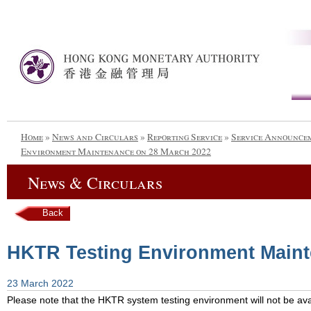
Home
»
News and Circulars
»
Reporting Service
»
Service Announce
Environment Maintenance on 28 March 2022
News & Circulars
Back
HKTR Testing Environment Maint
23 March 2022
Please note that the HKTR system testing environment will not be avai