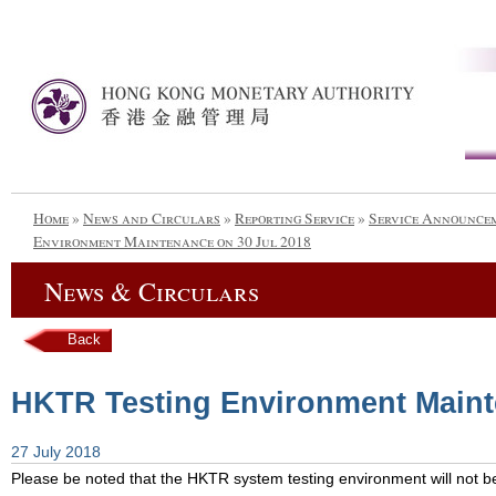
Home
»
News and Circulars
»
Reporting Service
»
Service Announce
Environment Maintenance on 30 Jul 2018
News & Circulars
Back
HKTR Testing Environment Maint
27 July 2018
Please be noted that the HKTR system testing environment will not be 