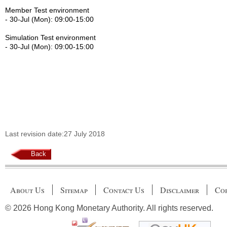
Member Test environment
- 30-Jul (Mon): 09:00-15:00
Simulation Test environment
- 30-Jul (Mon): 09:00-15:00
Last revision date:27 July 2018
Back
About Us
Sitemap
Contact Us
Disclaimer
Cop
© 2026 Hong Kong Monetary Authority. All rights reserved.