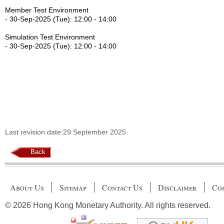
Member Test Environment
- 30-Sep-2025 (Tue): 12:00 - 14:00
Simulation Test Environment
- 30-Sep-2025 (Tue): 12:00 - 14:00
Last revision date:29 September 2025
Back
About Us
Sitemap
Contact Us
Disclaimer
Cop
© 2026 Hong Kong Monetary Authority. All rights reserved.