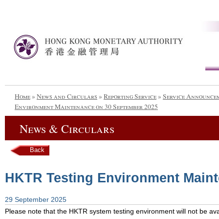
Home
»
News and Circulars
»
Reporting Service
»
Service Announce
Environment Maintenance on 30 September 2025
News & Circulars
Back
HKTR Testing Environment Maint
29 September 2025
Please note that the HKTR system testing environment will not be avai