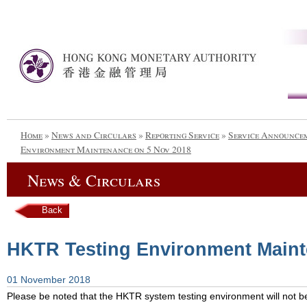
Home
»
News and Circulars
»
Reporting Service
»
Service Announce
Environment Maintenance on 5 Nov 2018
News & Circulars
Back
HKTR Testing Environment Maint
01 November 2018
Please be noted that the HKTR system testing environment will not be 