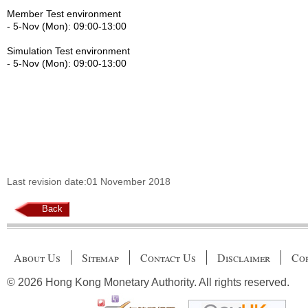
Member Test environment
- 5-Nov (Mon): 09:00-13:00
Simulation Test environment
- 5-Nov (Mon): 09:00-13:00
Last revision date:01 November 2018
Back
About Us
Sitemap
Contact Us
Disclaimer
Cop
© 2026 Hong Kong Monetary Authority. All rights reserved.