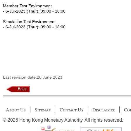
Member Test Environment
- 6-Jul-2023 (Thur): 09:00 - 18:00
Simulation Test Environment
- 6-Jul-2023 (Thur): 09:00 - 18:00
Last revision date:28 June 2023
Back
About Us
Sitemap
Contact Us
Disclaimer
Cop
© 2026 Hong Kong Monetary Authority. All rights reserved.