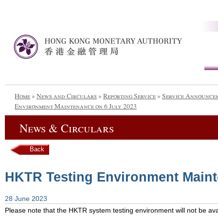
Home
»
News and Circulars
»
Reporting Service
»
Service Announce
Environment Maintenance on 6 July 2023
News & Circulars
Back
HKTR Testing Environment Maint
28 June 2023
Please note that the HKTR system testing environment will not be avai