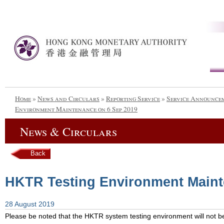
Home
»
News and Circulars
»
Reporting Service
»
Service Announce
Environment Maintenance on 6 Sep 2019
News & Circulars
Back
HKTR Testing Environment Maint
28 August 2019
Please be noted that the HKTR system testing environment will not be 