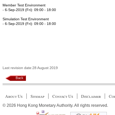
Member Test Environment
- 6-Sep-2019 (Fri): 09:00 - 18:00
Simulation Test Environment
- 6-Sep-2019 (Fri): 09:00 - 18:00
Last revision date:28 August 2019
Back
About Us
Sitemap
Contact Us
Disclaimer
Cop
© 2026 Hong Kong Monetary Authority. All rights reserved.