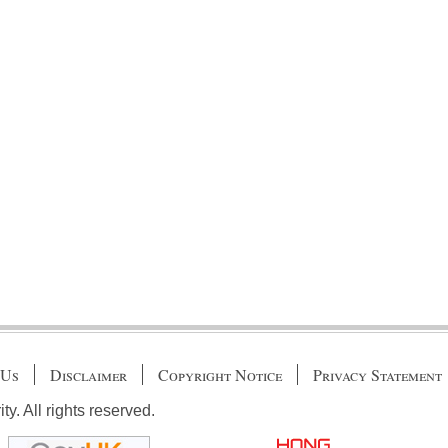
 Us
Disclaimer
Copyright Notice
Privacy Statement
. All rights reserved.