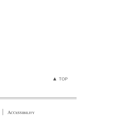
TOP
Accessibility