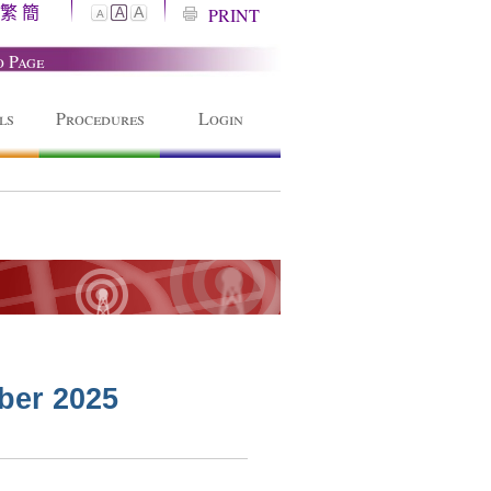
繁
簡
A
PRINT
A
A
o Page
ls
Procedures
Login
ber 2025