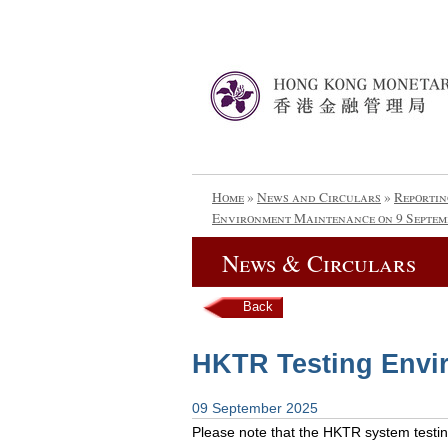
Home
»
News and Circulars
»
Reportin
Environment Maintenance on 9 Septem
News & Circulars
Back
HKTR Testing Envi
09 September 2025
Please note that the HKTR system testing