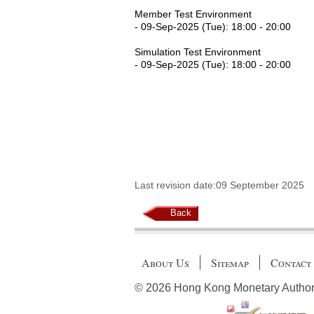
Member Test Environment
- 09-Sep-2025 (Tue): 18:00 - 20:00
Simulation Test Environment
- 09-Sep-2025 (Tue): 18:00 - 20:00
Last revision date:09 September 2025
Back
About Us
Sitemap
Contact
© 2026 Hong Kong Monetary Authority