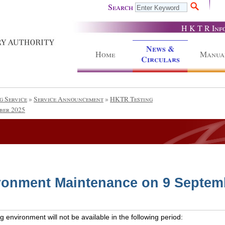
Search
H K T R Inf
News &
Home
Manua
Circulars
g Service
»
Service Announcement
»
HKTR Testing
ber 2025
ronment Maintenance on 9 Septem
 environment will not be available in the following period: