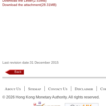
Download the Letter(2.53MB)
Download the attachment(28.31MB)
Last revision date:31 December 2015
Back
About Us
Sitemap
Contact Us
Disclaimer
Cop
© 2026 Hong Kong Monetary Authority. All rights reserved.