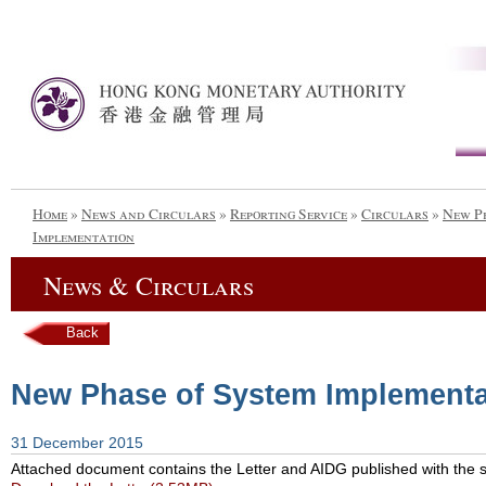
Home
»
News and Circulars
»
Reporting Service
»
Circulars
»
New P
Implementation
News & Circulars
Back
New Phase of System Implementa
31 December 2015
Attached document contains the Letter and AIDG published with the su