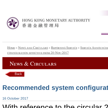
Home
»
News and Circulars
»
Reporting Service
»
Service Announce
configuration effective from 20-Nov-2017
News & Circulars
Back
Recommended system configurati
16 October 2017
With reference to the circular