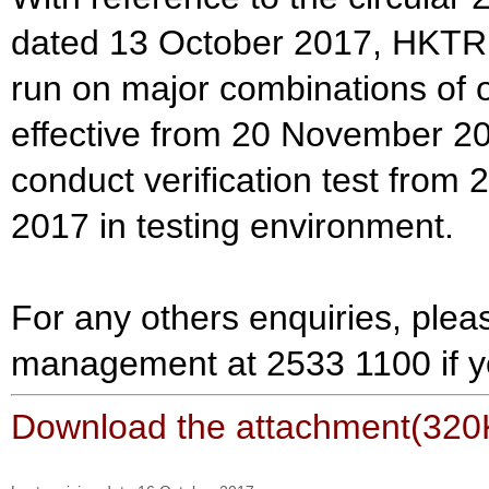
dated 13 October 2017, HKTR w
run on major combinations of 
effective from 20 November 2
conduct verification test fro
2017 in testing environment.
For any others enquiries, plea
management at 2533 1100 if y
Download the attachment(320