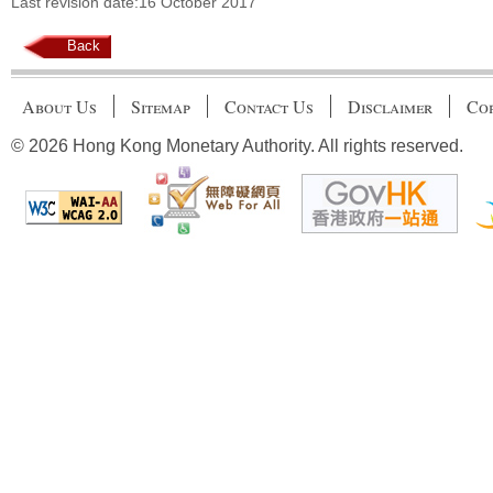
Last revision date:16 October 2017
Back
About Us
Sitemap
Contact Us
Disclaimer
Cop
© 2026 Hong Kong Monetary Authority. All rights reserved.