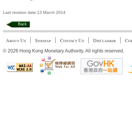
Last revision date:13 March 2014
Back
About Us
Sitemap
Contact Us
Disclaimer
Cop
© 2026 Hong Kong Monetary Authority. All rights reserved.