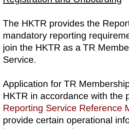
The HKTR provides the Reportin
mandatory reporting requireme
join the HKTR as a TR Member 
Service.
Application for TR Membership
HKTR in accordance with the p
Reporting Service Reference 
provide certain operational in