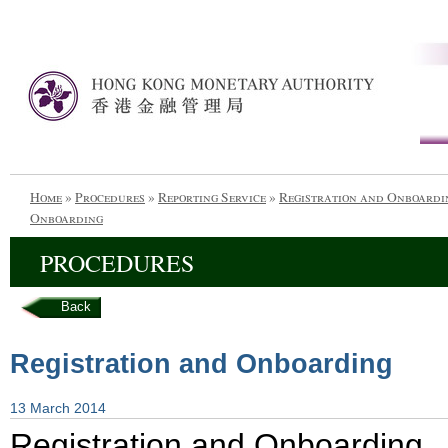
Home
»
Procedures
»
Reporting Service
»
Registration and Onboardi
Onboarding
PROCEDURES
Back
Registration and Onboarding
13 March 2014
Registration and Onboarding