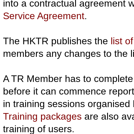
into a contractual agreement w
Service Agreement
.
The HKTR publishes the
list 
members any changes to the li
A TR Member has to complete 
before it can commence report
in training sessions organised
Training packages
are also ava
training of users.