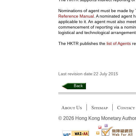
Nominations of agent must be made by T
Reference Manual
. A nominated agent h
applicable to it. An agent must also mee
commencement of reporting via a nomina
logistical and technological arrangements 
The HKTR publishes the
list of Agents
re
Last revision date:22 July 2015
Back
About Us
Sitemap
Contact
© 2026 Hong Kong Monetary Authority