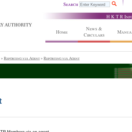
Search
H K T R Inf
News &
Home
Manua
Circulars
»
Reporting via Agent
»
Reporting via Agent
t
f TR Members via an agent.