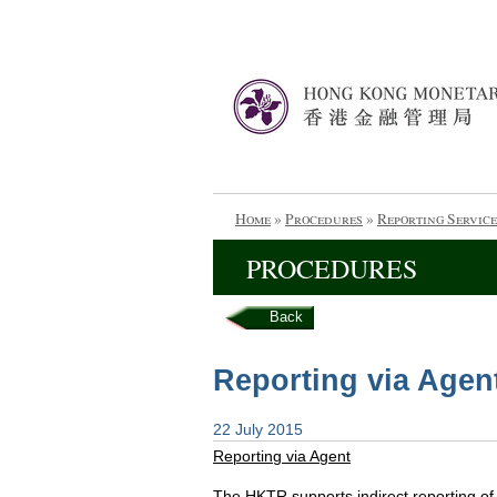
Home
»
Procedures
»
Reporting Service
PROCEDURES
Back
Reporting via Agen
22 July 2015
Reporting via Agent
The HKTR supports indirect reporting o