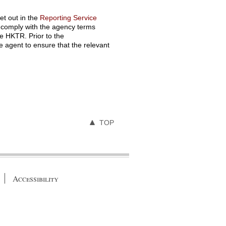
t out in the
Reporting Service
o comply with the agency terms
he HKTR. Prior to the
agent to ensure that the relevant
TOP
Accessibility