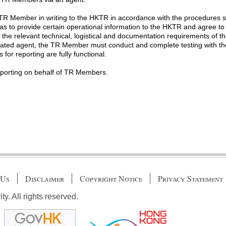
R Member in writing to the HKTR in accordance with the procedures se
as to provide certain operational information to the HKTR and agree t
t the relevant technical, logistical and documentation requirements of t
ted agent, the TR Member must conduct and complete testing with the 
for reporting are fully functional.
porting on behalf of TR Members.
 Us
Disclaimer
Copyright Notice
Privacy Statement
. All rights reserved.