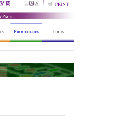
繁
簡
A
PRINT
A
A
o Page
Procedures
ls
Login