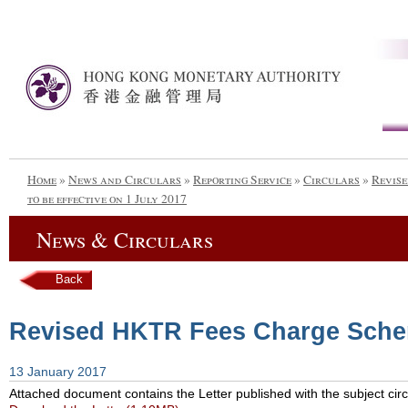
Home
»
News and Circulars
»
Reporting Service
»
Circulars
»
Revis
to be effective on 1 July 2017
News & Circulars
Back
Revised HKTR Fees Charge Scheme
13 January 2017
Attached document contains the Letter published with the subject circ