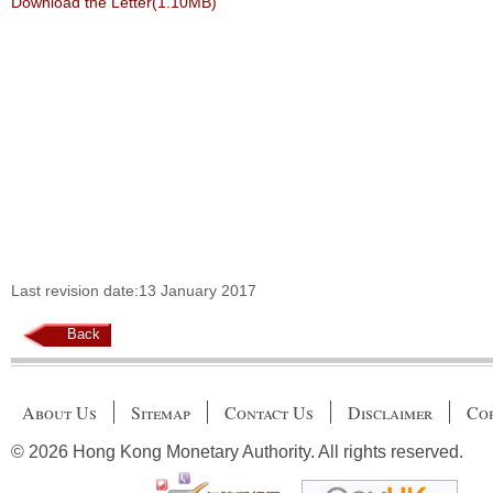
Download the Letter(1.10MB)
Last revision date:13 January 2017
Back
About Us
Sitemap
Contact Us
Disclaimer
Cop
© 2026 Hong Kong Monetary Authority. All rights reserved.